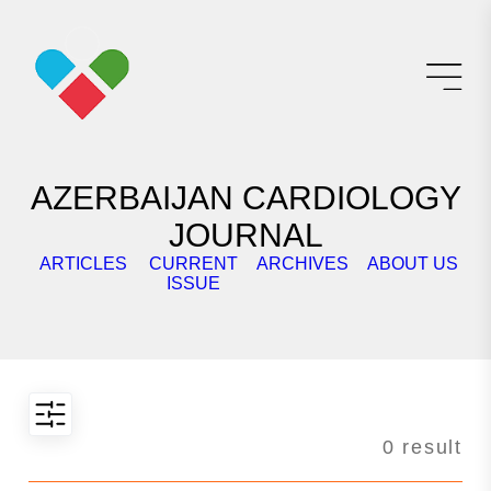
AZERBAIJAN CARDIOLOGY
JOURNAL
ARTICLES
CURRENT
ARCHIVES
ABOUT US
E
ISSUE
0 result